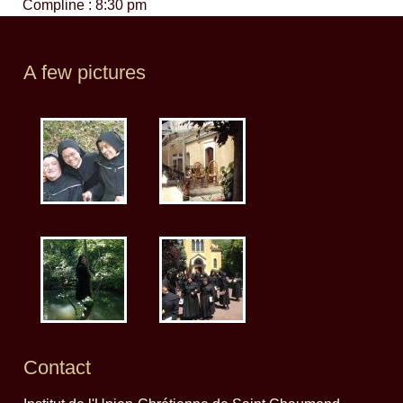
Compline : 8:30 pm
A few pictures
Contact