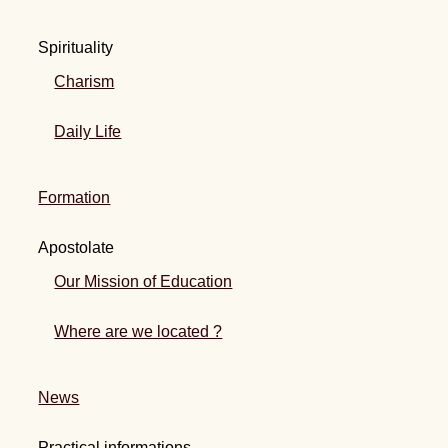
Spirituality
Charism
Daily Life
Formation
Apostolate
Our Mission of Education
Where are we located ?
News
Practical informations