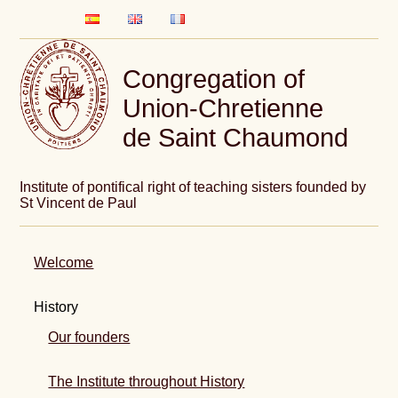
Congregation of
Union-Chretienne
de Saint Chaumond
Institute of pontifical right of teaching sisters founded by
St Vincent de Paul
Welcome
History
Our founders
The Institute throughout History