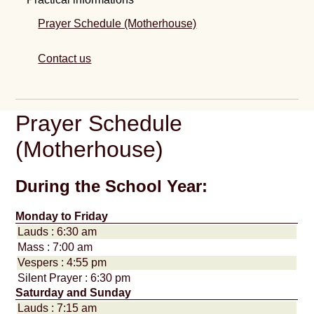
Prayer Schedule (Motherhouse)
Contact us
Prayer Schedule
(Motherhouse)
During the School Year:
Monday to Friday
Lauds : 6:30 am
Mass : 7:00 am
Vespers : 4:55 pm
Silent Prayer : 6:30 pm
Saturday and Sunday
Lauds : 7:15 am