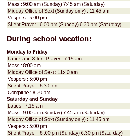
Mass : 9:00 am (Sunday) 7:45 am (Saturday)
Midday Office of Sext (Sunday only) : 11:45 am
Vespers : 5:00 pm
Silent Prayer : 6:00 pm (Sunday) 6:30 pm (Saturday)
During school vacation:
Monday to Friday
Lauds and Silent Prayer : 7:15 am
Mass : 8:00 am
Midday Office of Sext : 11:40 am
Vespers : 5:00 pm
Silent Prayer : 6:30 pm
Compline : 8:30 pm
Saturday and Sunday
Lauds : 7:15 am
Mass : 9:00 am (Sunday) 7:45 am (Saturday)
Midday Office of Sext (Sunday only) : 11:45 am
Vespers : 5:00 pm
Silent Prayer : 6 :00 pm (Sunday) 6:30 pm (Saturday)