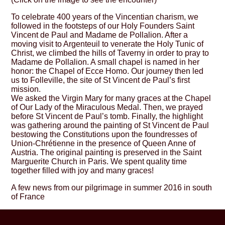
To celebrate 400 years of the Vincentian charism, we
followed in the footsteps of our Holy Founders Saint
Vincent de Paul and Madame de Pollalion. After a
moving visit to Argenteuil to venerate the Holy Tunic of
Christ, we climbed the hills of Taverny in order to pray to
Madame de Pollalion. A small chapel is named in her
honor: the Chapel of Ecce Homo. Our journey then led
us to Folleville, the site of St Vincent de Paul’s first
mission.
We asked the Virgin Mary for many graces at the Chapel
of Our Lady of the Miraculous Medal. Then, we prayed
before St Vincent de Paul’s tomb. Finally, the highlight
was gathering around the painting of St Vincent de Paul
bestowing the Constitutions upon the foundresses of
Union-Chrétienne in the presence of Queen Anne of
Austria. The original painting is preserved in the Saint
Marguerite Church in Paris. We spent quality time
together filled with joy and many graces!
A few news from our pilgrimage in summer 2016 in south
of France