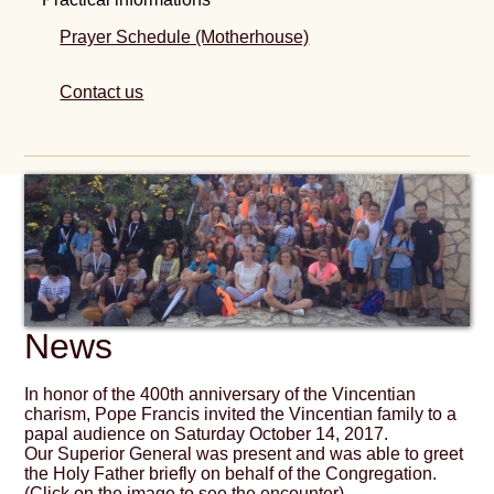
Prayer Schedule (Motherhouse)
Contact us
News
In honor of the 400th anniversary of the Vincentian
charism, Pope Francis invited the Vincentian family to a
papal audience on Saturday October 14, 2017.
Our Superior General was present and was able to greet
the Holy Father briefly on behalf of the Congregation.
(Click on the image to see the encounter)