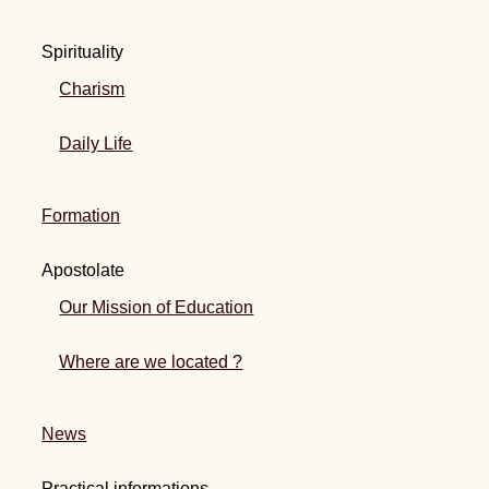
Spirituality
Charism
Daily Life
Formation
Apostolate
Our Mission of Education
Where are we located ?
News
Practical informations