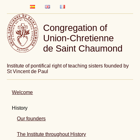
Congregation of
Union-Chretienne
de Saint Chaumond
Institute of pontifical right of teaching sisters founded by
St Vincent de Paul
Welcome
History
Our founders
The Institute throughout History