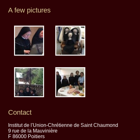
A few pictures
Contact
Institut de l'Union-Chrétienne de Saint Chaumond
9 rue de la Mauvinière
F 86000 Poitiers