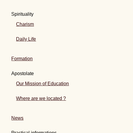
Spirituality
Charism
Daily Life
Formation
Apostolate
Our Mission of Education
Where are we located ?
News
Practical informations