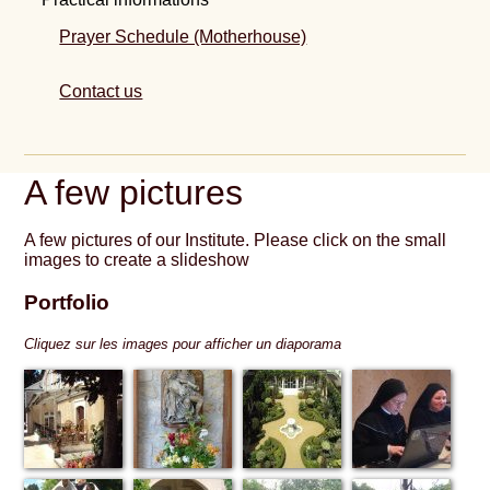
Prayer Schedule (Motherhouse)
Contact us
A few pictures
A few pictures of our Institute. Please click on the small
images to create a slideshow
Portfolio
Cliquez sur les images pour afficher un diaporama