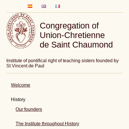
Congregation of
Union-Chretienne
de Saint Chaumond
Institute of pontifical right of teaching sisters founded by
St Vincent de Paul
Welcome
History
Our founders
The Institute throughout History