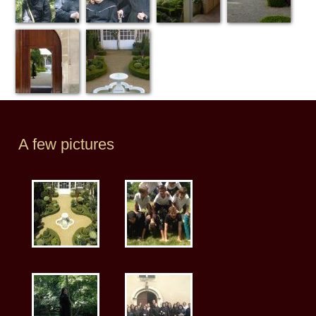
A few pictures