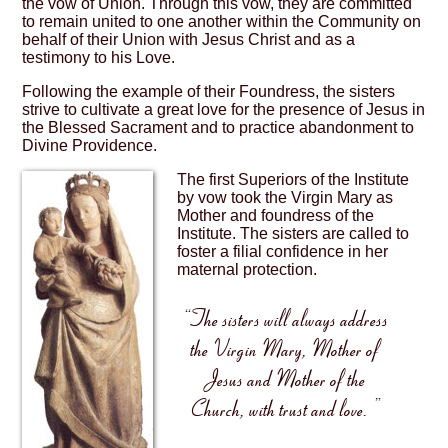
the vow of Union. Through this vow, they are committed
to remain united to one another within the Community on
behalf of their Union with Jesus Christ and as a
testimony to his Love.
Following the example of their Foundress, the sisters
strive to cultivate a great love for the presence of Jesus in
the Blessed Sacrament and to practice abandonment to
Divine Providence.
The first Superiors of the Institute
by vow took the Virgin Mary as
Mother and foundress of the
Institute. The sisters are called to
foster a filial confidence in her
maternal protection.
“The sisters will always address
the Virgin Mary, Mother of
Jesus and Mother of the
Church, with trust and love. ”