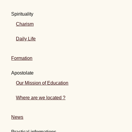
Spirituality
Charism
Daily Life
Formation
Apostolate
Our Mission of Education
Where are we located ?
News
Practical informations