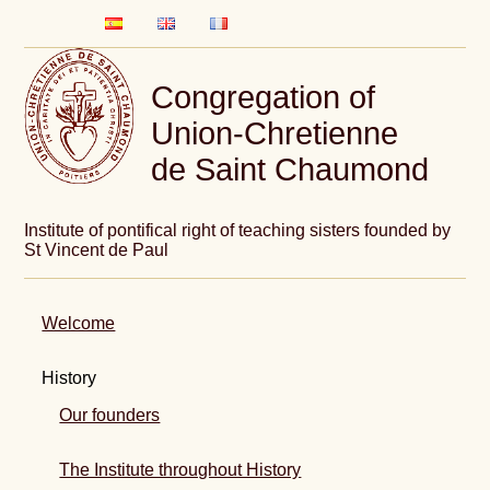
Congregation of
Union-Chretienne
de Saint Chaumond
Institute of pontifical right of teaching sisters founded by
St Vincent de Paul
Welcome
History
Our founders
The Institute throughout History