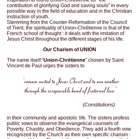
contribution of glorifying God and saving souls” in every
possible way in the field of education and in the Christian
instruction of youth.
Stemming from the Counter-Reformation of the Council
of Trent, the spirituality of Union-Chrétienne is that of the
French school of thought : it deals with the imitation of
Jesus Christ throughout the different stages of his life.
Our Charism of UNION
The name itself “
Union-Chrétienne
” chosen by Saint
Vincent de Paul urges the sisters to
“remain united to Jesus Christ and to one another
through the inseparable bond of fraternal love”
(Constitutions)
in their community and apostolic life. The sisters profess
public vows to observe the evangelical counsels of
Poverty, Chastity, and Obedience. They add a fourth vow
recognized by the Church as their own specific charism :