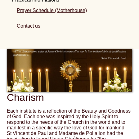
Prayer Schedule (Motherhouse)
Contact us
Charism
Each institute is a reflection of the Beauty and Goodness
of God. Each one was inspired by the Holy Spirit to
respond to the needs of the Church in the world and to
manifest in a specific way the love of God for mankind.
St Vincent de Paul and Madame de Pollalion had the
inspiration to found Union-Chrétienne for “the