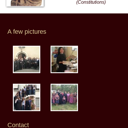
(Constitutions)
A few pictures
Contact