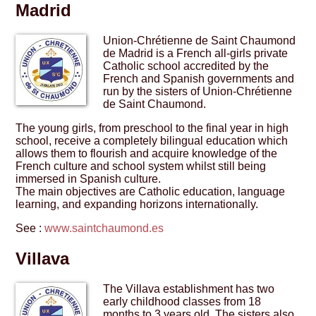
Madrid
Union-Chrétienne de Saint Chaumond
de Madrid is a French all-girls private
Catholic school accredited by the
French and Spanish governments and
run by the sisters of Union-Chrétienne
de Saint Chaumond.
The young girls, from preschool to the final year in high
school, receive a completely bilingual education which
allows them to flourish and acquire knowledge of the
French culture and school system whilst still being
immersed in Spanish culture.
The main objectives are Catholic education, language
learning, and expanding horizons internationally.
See :
www.saintchaumond.es
Villava
The Villava establishment has two
early childhood classes from 18
months to 3 years old. The sisters also