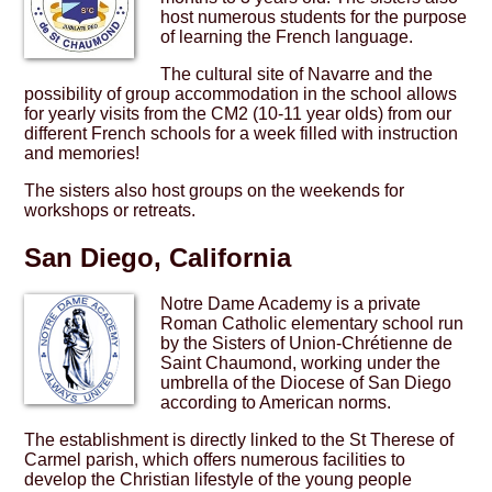
host numerous students for the purpose
of learning the French language.
The cultural site of Navarre and the
possibility of group accommodation in the school allows
for yearly visits from the CM2 (10-11 year olds) from our
different French schools for a week filled with instruction
and memories!
The sisters also host groups on the weekends for
workshops or retreats.
San Diego, California
Notre Dame Academy is a private
Roman Catholic elementary school run
by the Sisters of Union-Chrétienne de
Saint Chaumond, working under the
umbrella of the Diocese of San Diego
according to American norms.
The establishment is directly linked to the St Therese of
Carmel parish, which offers numerous facilities to
develop the Christian lifestyle of the young people