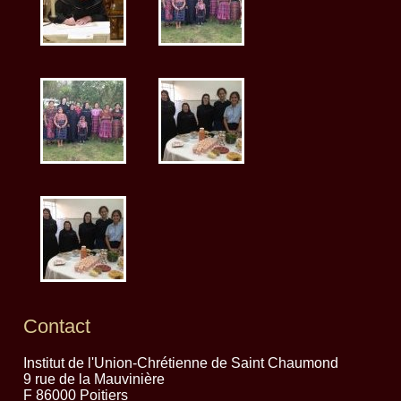
Contact
Institut de l'Union-Chrétienne de Saint Chaumond
9 rue de la Mauvinière
F 86000 Poitiers