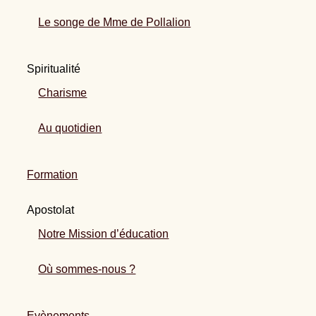
Le songe de Mme de Pollalion
Spiritualité
Charisme
Au quotidien
Formation
Apostolat
Notre Mission d’éducation
Où sommes-nous ?
Evènements