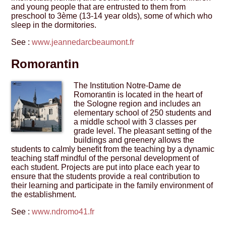
and young people that are entrusted to them from
preschool to 3ème (13-14 year olds), some of which who
sleep in the dormitories.
See :
www.jeannedarcbeaumont.fr
Romorantin
The Institution Notre-Dame de
Romorantin is located in the heart of
the Sologne region and includes an
elementary school of 250 students and
a middle school with 3 classes per
grade level. The pleasant setting of the
buildings and greenery allows the
students to calmly benefit from the teaching by a dynamic
teaching staff mindful of the personal development of
each student. Projects are put into place each year to
ensure that the students provide a real contribution to
their learning and participate in the family environment of
the establishment.
See :
www.ndromo41.fr