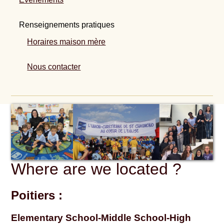
Renseignements pratiques
Horaires maison mère
Nous contacter
Where are we located ?
Poitiers :
Elementary School-Middle School-High