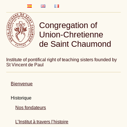
Congregation of
Union-Chretienne
de Saint Chaumond
Institute of pontifical right of teaching sisters founded by
St Vincent de Paul
Bienvenue
Historique
Nos fondateurs
L’Institut à travers l’histoire