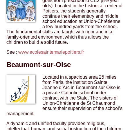
goes from preschool to CE2 (8-9 year
olds). Located in the historical center of
Poitiers, the students generally
continue their elementary and middle
school education at Union-Chrétienne
a few hundred yards from the school.
The fundamental skills are taught with rigor and in a
family-oriented environment which thus allows the
children to build a solid future.
See :
www.ecolesaintemariepoitiers.fr
Beaumont-sur-Oise
Located in a spacious area 25 miles
from Paris, the Institution Sainte
Jeanne d’Arc in Beaumont-sur-Oise is
a private Catholic school under
contract with the State. The sisters of
Union-Chrétienne de St Chaumond
ensure their supervision of the school’s
management.
A dynamic and unified faculty provides religious,
intellectual, human, and social instruction of the children