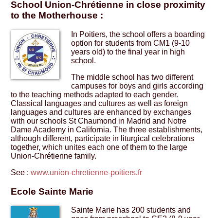
School Union-Chrétienne in close proximity
to the Motherhouse :
In Poitiers, the school offers a boarding
option for students from CM1 (9-10
years old) to the final year in high
school.
The middle school has two different
campuses for boys and girls according
to the teaching methods adapted to each gender.
Classical languages and cultures as well as foreign
languages and cultures are enhanced by exchanges
with our schools St Chaumond in Madrid and Notre
Dame Academy in California. The three establishments,
although different, participate in liturgical celebrations
together, which unites each one of them to the large
Union-Chrétienne family.
See :
www.union-chretienne-poitiers.fr
Ecole Sainte Marie
Sainte Marie has 200 students and