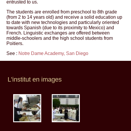
entrusted to us.
The students are enrolled from preschool to 8th grade
(from 2 to 14 years old) and receive a solid education up
to date with new technologies and particularly oriented
towards Spanish (due to its proximity to Mexico) and
French. Linguistic exchanges are offered between
middle-schoolers and the high school students from
Poitiers.
See :
Notre Dame Academy, San Diego
L'institut en images